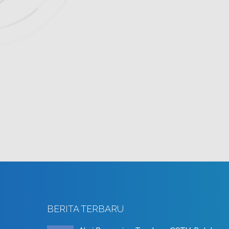
BERITA TERBARU