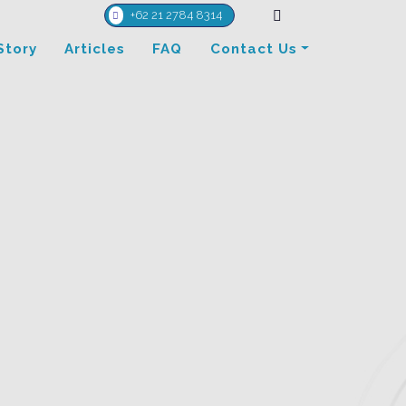
+62 21 2784 8314
Story
Articles
FAQ
Contact Us