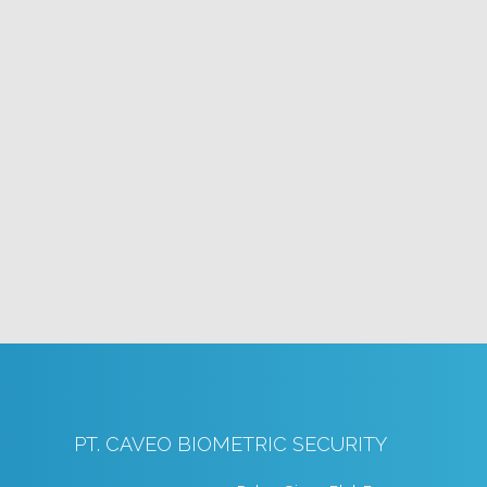
PT. CAVEO BIOMETRIC SECURITY