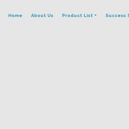
Home
About Us
Product List
Success 